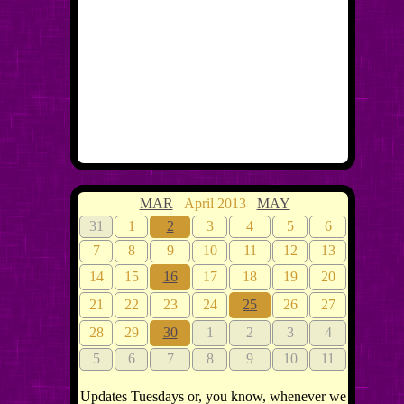
MAR
April 2013
MAY
31
1
2
3
4
5
6
7
8
9
10
11
12
13
14
15
16
17
18
19
20
21
22
23
24
25
26
27
28
29
30
1
2
3
4
5
6
7
8
9
10
11
Updates Tuesdays or, you know, whenever we