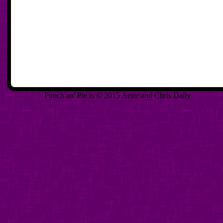
Punch an' Pie is © 2015 Aeire and Chris Daily