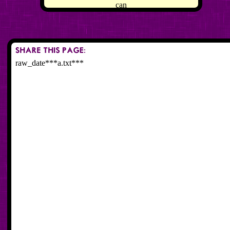
can
raw_date***a.txt***