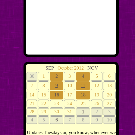
SEP
October 2012
NOV
30
1
2
3
4
5
6
7
8
9
10
11
12
13
14
15
16
17
18
19
20
21
22
23
24
25
26
27
28
29
30
31
1
2
3
4
5
6
7
8
9
10
Updates Tuesdays or, you know, whenever we