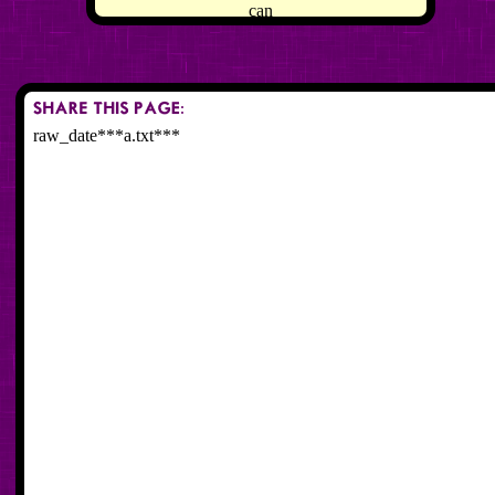
can
raw_date***a.txt***