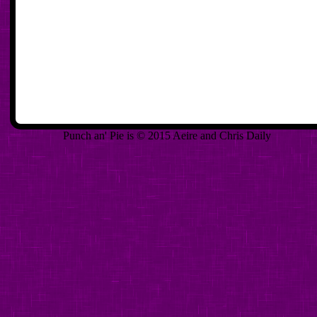
Punch an' Pie is © 2015 Aeire and Chris Daily