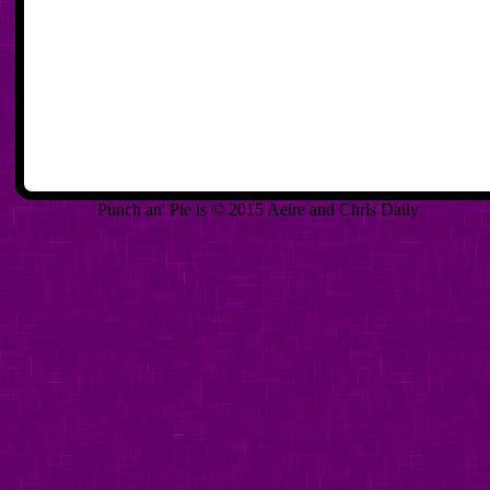
Punch an' Pie is © 2015 Aeire and Chris Daily