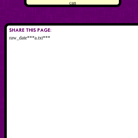
can
raw_date***a.txt***