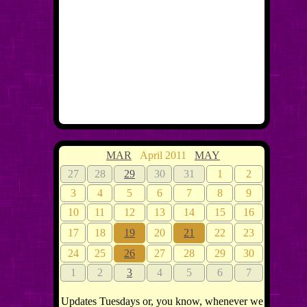
MAR
April 2011
MAY
27
28
29
30
31
1
2
3
4
5
6
7
8
9
10
11
12
13
14
15
16
17
18
19
20
21
22
23
24
25
26
27
28
29
30
1
2
3
4
5
6
7
Updates Tuesdays or, you know, whenever we