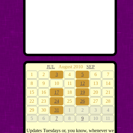
JUL
August 2010
SEP
1
2
3
4
5
6
7
8
9
10
11
12
13
14
15
16
17
18
19
20
21
22
23
24
25
26
27
28
29
30
31
1
2
3
4
5
6
7
8
9
10
11
Updates Tuesdays or, you know, whenever we