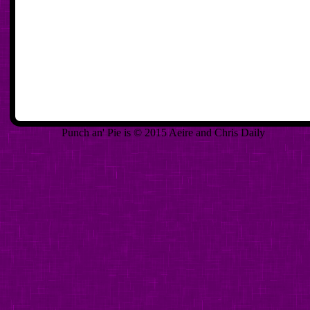
Punch an' Pie is © 2015 Aeire and Chris Daily