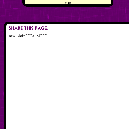
can
raw_date***a.txt***