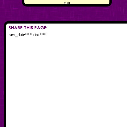
can
raw_date***a.txt***