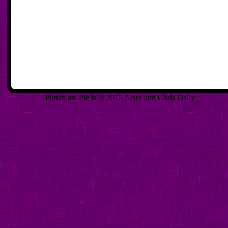
Punch an' Pie is © 2015 Aeire and Chris Daily