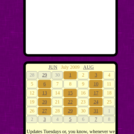
JUN
July 2009
AUG
28
29
30
1
2
3
4
5
6
7
8
9
10
11
12
13
14
15
16
17
18
19
20
21
22
23
24
25
26
27
28
29
30
31
1
2
3
4
5
6
7
8
Updates Tuesdays or, you know, whenever we