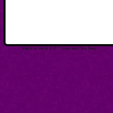
Punch an' Pie is © 2015 Aeire and Chris Daily