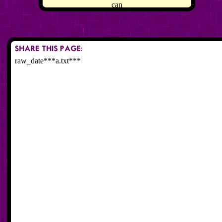
can
raw_date***a.txt***