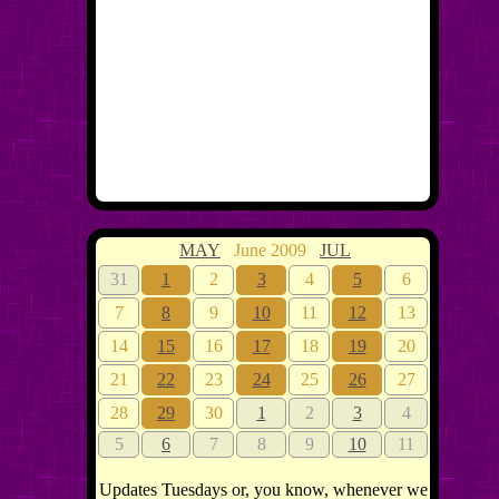
MAY
June 2009
JUL
31
1
2
3
4
5
6
7
8
9
10
11
12
13
14
15
16
17
18
19
20
21
22
23
24
25
26
27
28
29
30
1
2
3
4
5
6
7
8
9
10
11
Updates Tuesdays or, you know, whenever we